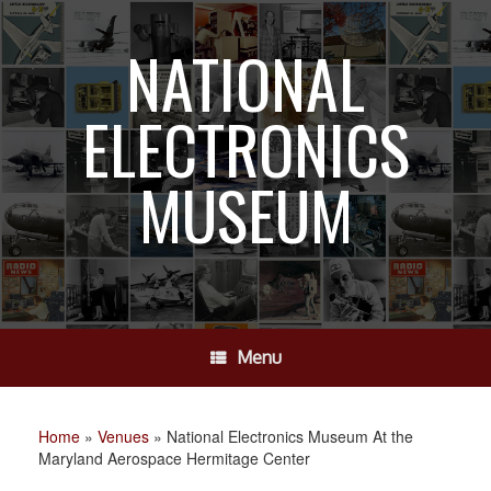
Skip
to
NATIONAL
content
ELECTRONICS
MUSEUM
Menu
Home
»
Venues
»
National Electronics Museum At the
Maryland Aerospace Hermitage Center