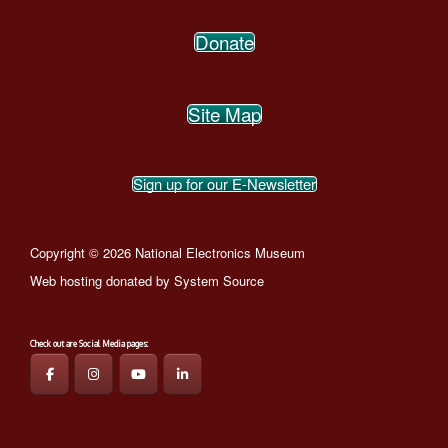
Donate
Site Map
Sign up for our E-Newsletter
Copyright © 2026 National Electronics Museum
Web hosting donated by
System Source
Check out are Social Media pages: