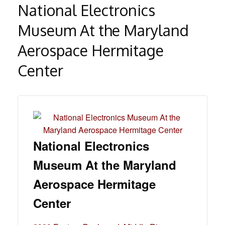
National Electronics
Museum At the Maryland
Aerospace Hermitage
Center
National Electronics
Museum At the Maryland
Aerospace Hermitage
Center