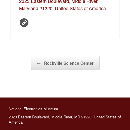
2323 Eastern Boulevard, Middle River,
Maryland 21220, United States of America
←
Rockville Science Center
Post navigation
National Electronics Museum
2323 Eastern Boulevard, Middle River, MD 21220, United States of
America