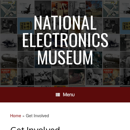
Skip
to
NATIONAL
content
ELECTRONICS
MUSEUM
Menu
Home
»
Get Involved