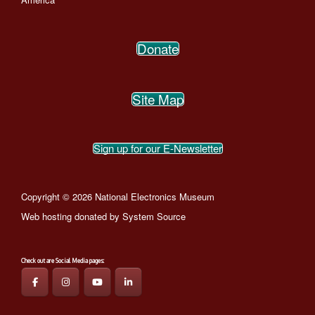
Donate
Site Map
Sign up for our E-Newsletter
Copyright © 2026 National Electronics Museum
Web hosting donated by
System Source
Check out are Social Media pages: