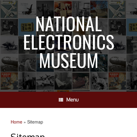
Skip
to
NATIONAL
content
ELECTRONICS
MUSEUM
Menu
Home
»
Sitemap