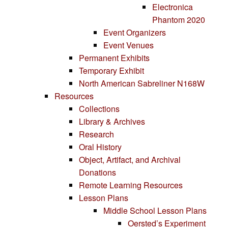
Electronica
Phantom 2020
Event Organizers
Event Venues
Permanent Exhibits
Temporary Exhibit
North American Sabreliner N168W
Resources
Collections
Library & Archives
Research
Oral History
Object, Artifact, and Archival
Donations
Remote Learning Resources
Lesson Plans
Middle School Lesson Plans
Oersted’s Experiment