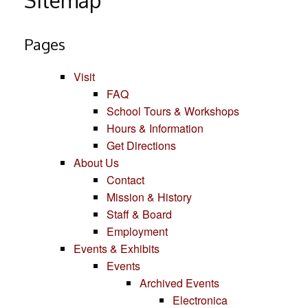
Sitemap
Pages
Visit
FAQ
School Tours & Workshops
Hours & Information
Get Directions
About Us
Contact
Mission & History
Staff & Board
Employment
Events & Exhibits
Events
Archived Events
Electronica