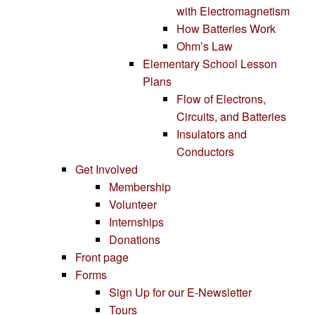
with Electromagnetism
How Batteries Work
Ohm’s Law
Elementary School Lesson
Plans
Flow of Electrons,
Circuits, and Batteries
Insulators and
Conductors
Get Involved
Membership
Volunteer
Internships
Donations
Front page
Forms
Sign Up for our E-Newsletter
Tours