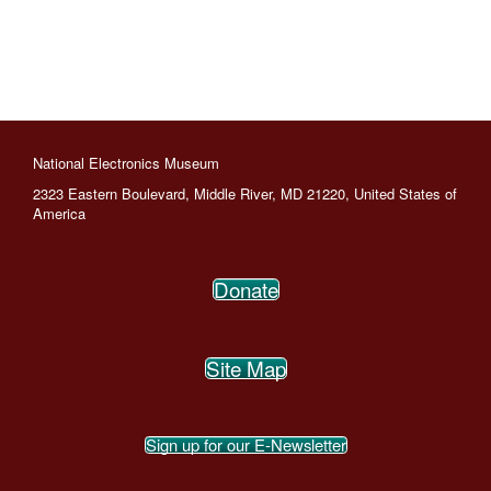
National Electronics Museum
2323 Eastern Boulevard, Middle River, MD 21220, United States of
America
Donate
Site Map
Sign up for our E-Newsletter