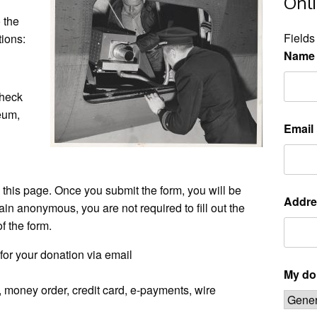
Onl
 the
Fields
tions:
Name
check
eum,
Email
this page. Once you submit the form, you will be
Addre
ain anonymous, you are not required to fill out the
f the form.
for your donation via email
My don
 money order, credit card, e-payments, wire