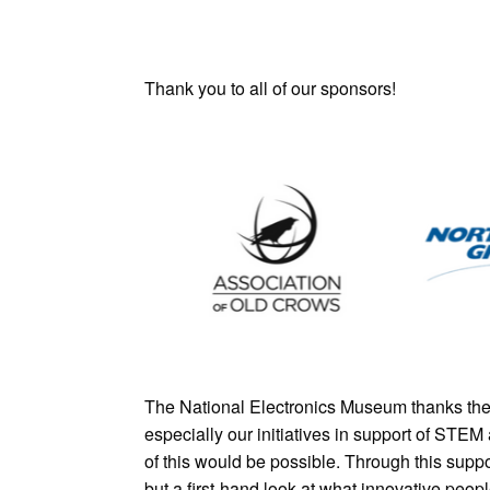
Thank you to all of our sponsors!
The National Electronics Museum thanks the 
especially our initiatives in support of STE
of this would be possible. Through this supp
but a first-hand look at what innovative peop