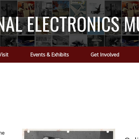
NAL ELECTRONICS 
Visit
Events & Exhibits
Get Involved
the