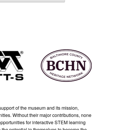
support of the museum and its mission,
ties. Without their major contributions, none
pportunities for interactive STEM learning
e the potential in themselves to become the