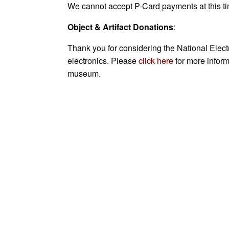
We cannot accept P-Card payments at this ti
Object & Artifact Donations
:
Thank you for considering the National Elect
electronics. Please
click here
for more inform
museum.