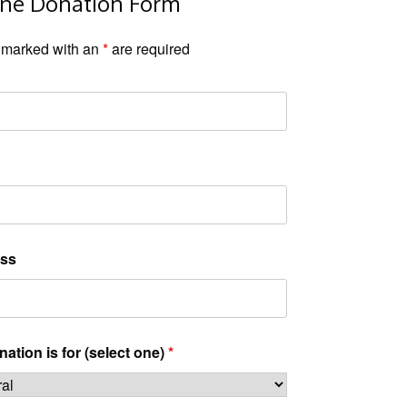
ine Donation Form
 marked with an
*
are required
ss
ation is for (select one)
*