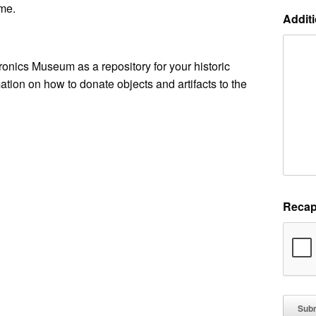
me.
Additi
ronics Museum as a repository for your historic
ation on how to donate objects and artifacts to the
Recap