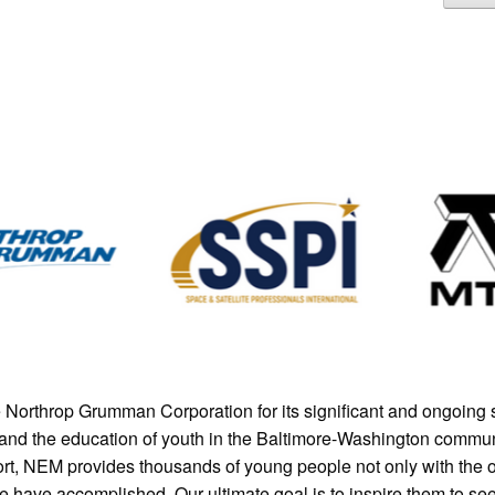
Northrop Grumman Corporation for its significant and ongoing 
M and the education of youth in the Baltimore-Washington communi
ort, NEM provides thousands of young people not only with the o
le have accomplished. Our ultimate goal is to inspire them to se