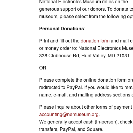
National Electronics Museum relies on the
L
l
b
e
s
s
e
e
generous support of our donors. To donate to
i
o
d
A
n
t
museum, please select from the following op
n
o
I
p
g
k
k
n
p
e
Personal Donations
:
r
Print and fill out the
donation form
and mail 
or money order to: National Electronics Mus
338 Clubhouse Rd, Hunt Valley, MD 21031.
OR
Please complete the online donation form on 
redirected to PayPal. If you would like to rem
name, e-mail, and mailing address sections o
Please inquire about other forms of payment 
accounting@nemuseum.org
.
We generally accept cash (in-person), check,
transfers, PayPal, and Square.