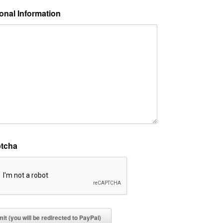
onal Information
tcha