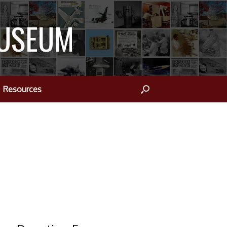
MUSEUM
Resources