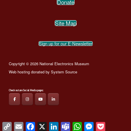
Donate
Site Map
Sign up for our E-Newsletter
Copyright © 2026 National Electronics Museum
Web hosting donated by
System Source
Check out are Social Media pages:
Theme by
SiteOrigin
Copy
Email
Facebook
X
LinkedIn
Teams
WhatsApp
Messenger
Pocket
Link