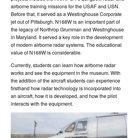
airborne training missions for the USAF and USN.
Before that, it served as a Westinghouse Corporate
jet out of Pittsburgh. N168W is an important part of
the legacy of Northrop Grumman and Westinghouse
in Maryland. It served a key role in the development
of modern airborne radar systems. The educational
value of N168W is considerable.
Currently, students can learn how airborne radar
works and see the equipment in the museum. With
the addition of the aircraft students can experience
firsthand how radar technology is incorporated into
an aircraft, how it is developed, and how the pilot
interacts with the equipment.