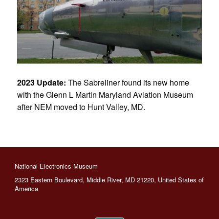
2023 Update:
The Sabreliner found its new home
with the Glenn L Martin Maryland Aviation Museum
after NEM moved to Hunt Valley, MD.
National Electronics Museum
2323 Eastern Boulevard, Middle River, MD 21220, United States of
America