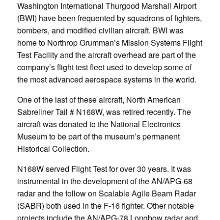
Washington International Thurgood Marshall Airport
(BWI) have been frequented by squadrons of fighters,
bombers, and modified civilian aircraft. BWI was
home to Northrop Grumman’s Mission Systems Flight
Test Facility and the aircraft overhead are part of the
company’s flight test fleet used to develop some of
the most advanced aerospace systems in the world.
One of the last of these aircraft, North American
Sabreliner Tail # N168W, was retired recently. The
aircraft was donated to the National Electronics
Museum to be part of the museum’s permanent
Historical Collection.
N168W served Flight Test for over 30 years. It was
instrumental in the development of the AN/APG-68
radar and the follow on Scalable Agile Beam Radar
(SABR) both used in the F-16 fighter. Other notable
projects include the AN/APG-78 Longbow radar and