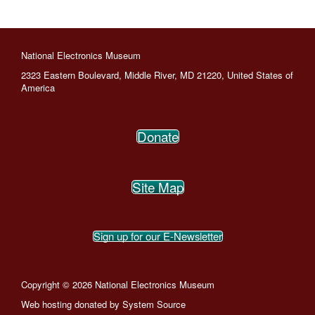
National Electronics Museum
2323 Eastern Boulevard, Middle River, MD 21220, United States of
America
Donate
Site Map
Sign up for our E-Newsletter
Copyright © 2026 National Electronics Museum
Web hosting donated by
System Source