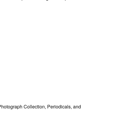
 Photograph Collection, Periodicals, and