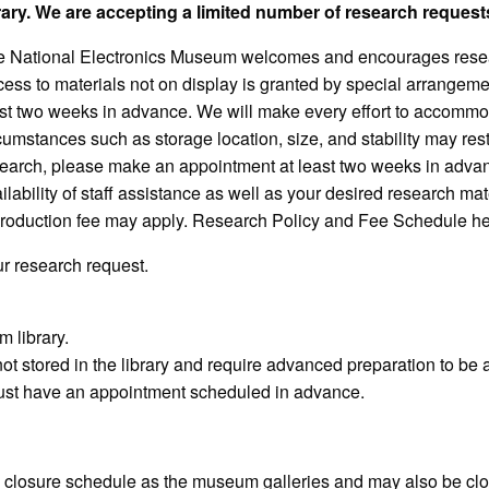
rary. We are accepting a limited number of research request
 National Electronics Museum welcomes and encourages resea
ess to materials not on display is granted by special arrangem
st two weeks in advance. We will make every effort to accommo
cumstances such as storage location, size, and stability may res
earch, please make an appointment at least two weeks in advance
ilability of staff assistance as well as your desired research m
roduction fee may apply.
Research Policy and Fee Schedule her
r research request.
 library.
not stored in the library and require advanced preparation to be
 must have an appointment scheduled in advance.
d closure schedule as the museum galleries and may also be clo