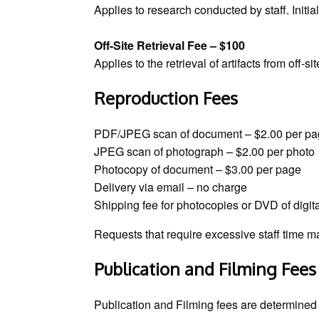
Applies to research conducted by staff. Initi
Off-Site Retrieval Fee – $100
Applies to the retrieval of artifacts from off-s
Reproduction Fees
PDF/JPEG scan of document – $2.00 per p
JPEG scan of photograph – $2.00 per photo
Photocopy of document – $3.00 per page
Delivery via email – no charge
Shipping fee for photocopies or DVD of digi
Requests that require excessive staff time m
Publication and Filming Fees
Publication and Filming fees are determined