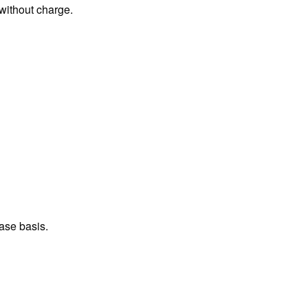
 without charge.
ase basis.