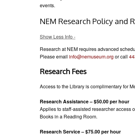
events.
NEM Research Policy and R
Show Less Info
Research at NEM requires advanced schedu
Please email
info@nemuseum.org
or call
44
Research Fees
Access to the Library is complimentary for
Research Assistance – $50.00 per hour
Applies to staff-assisted researcher access o
Books in a Reading Room.
Research Service – $75.00 per hour