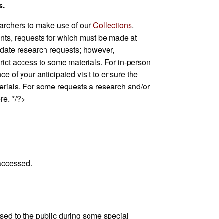
s.
rchers to make use of our
Collections
.
ents, requests for which must be made at
date research requests; however,
trict access to some materials. For in-person
 of your anticipated visit to ensure the
aterials. For some requests a research and/or
e. */?>
 accessed.
sed to the public during some special