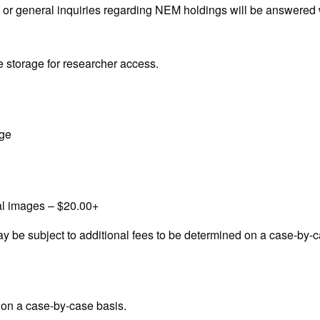
al or general inquiries regarding NEM holdings will be answered
ite storage for researcher access.
age
tal images – $20.00+
ay be subject to additional fees to be determined on a case-by-c
 on a case-by-case basis.