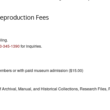
eproduction Fees
ling.
3-345-1390
for inquiries.
 Members or with paid museum admission ($15.00)
f Archival, Manual, and Historical Collections, Research Files,