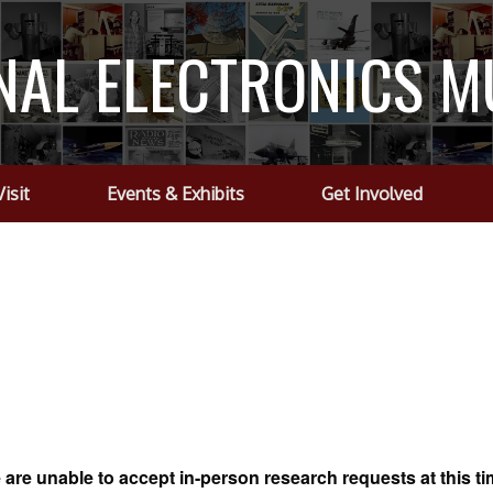
NAL ELECTRONICS 
Visit
Events & Exhibits
Get Involved
are unable to accept in-person research requests at this t