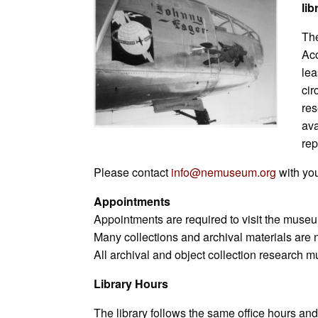
lib
L
l
b
e
s
s
e
e
i
o
d
A
n
t
The
n
o
I
p
g
k
k
n
p
e
Acc
r
lea
cir
res
ava
rep
Please contact
info@nemuseum.org
with you
Appointments
Appointments are required to visit the museum
Many collections and archival materials are 
All archival and object collection research
Library Hours
The library follows the same office hours an