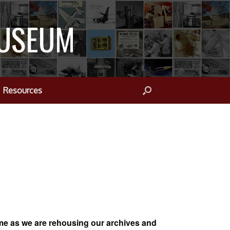
MUSEUM
Resources
ime as we are rehousing our archives and