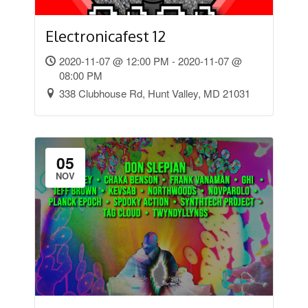
Electronicafest 12
2020-11-07 @ 12:00 PM - 2020-11-07 @
08:00 PM
338 Clubhouse Rd, Hunt Valley, MD 21031
05
NOV