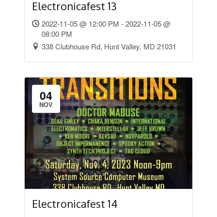
Electronicafest 13
2022-11-05 @ 12:00 PM - 2022-11-05 @
08:00 PM
338 Clubhouse Rd, Hunt Valley, MD 21031
04
NOV
Electronicafest 14