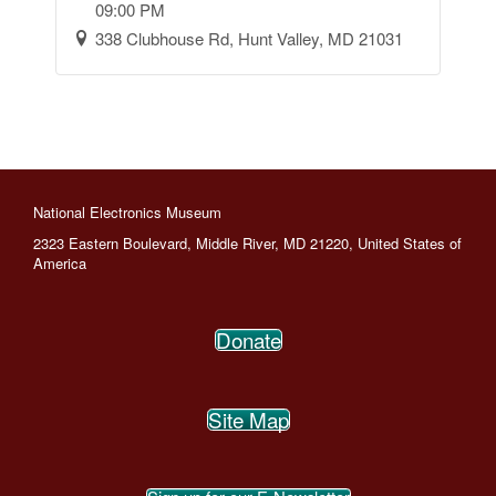
09:00 PM
338 Clubhouse Rd, Hunt Valley, MD 21031
National Electronics Museum
2323 Eastern Boulevard, Middle River, MD 21220, United States of
America
Donate
Site Map