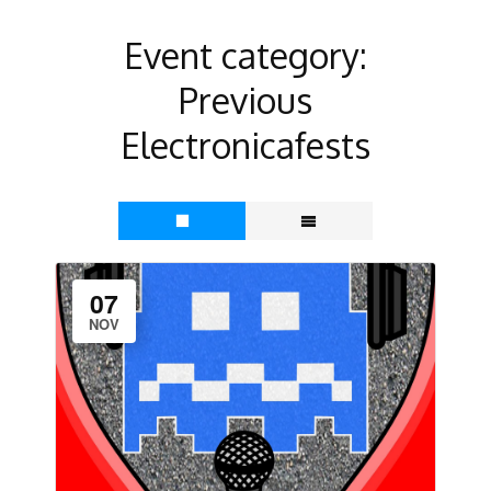
Event category:
Previous
Electronicafests
07
NOV