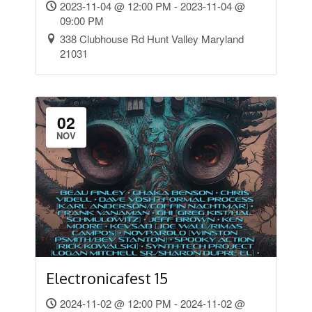
2023-11-04 @ 12:00 PM - 2023-11-04 @
09:00 PM
338 Clubhouse Rd Hunt Valley Maryland
21031
02
NOV
Electronicafest 15
2024-11-02 @ 12:00 PM - 2024-11-02 @