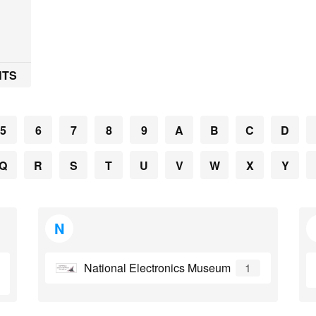
7
NTS
5
6
7
8
9
A
B
C
D
Q
R
S
T
U
V
W
X
Y
N
National Electronics Museum
1