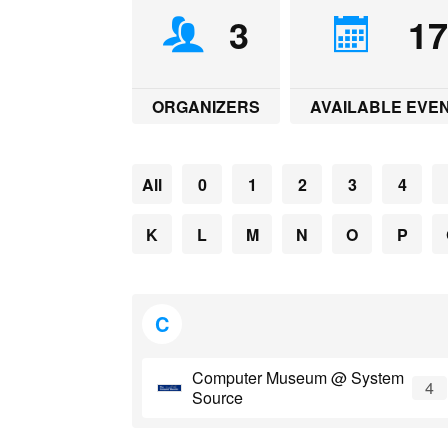
L
l
b
e
s
s
e
e
3
1
i
o
d
A
n
t
n
o
I
p
g
k
k
n
p
e
r
ORGANIZERS
AVAILABLE EVE
All
0
1
2
3
4
K
L
M
N
O
P
C
Computer Museum @ System
4
Source