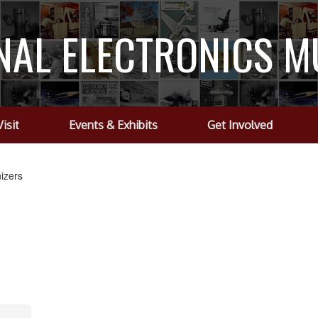
NAL ELECTRONICS 
Visit
Events & Exhibits
Get Involved
izers