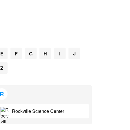
E
F
G
H
I
J
Z
R
Rockville Science Center