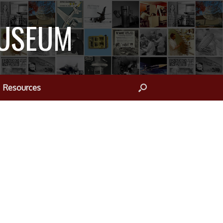
MUSEUM
Resources