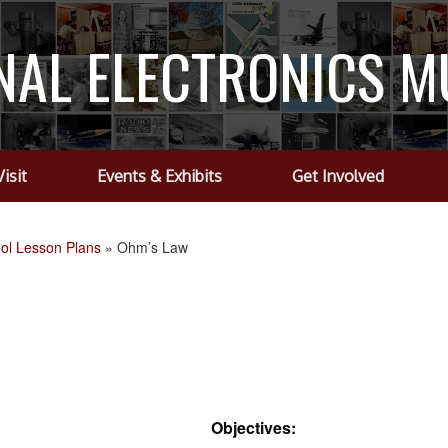
NAL ELECTRONICS 
Visit
Events & Exhibits
Get Involved
ol Lesson Plans
»
Ohm’s Law
Objectives: