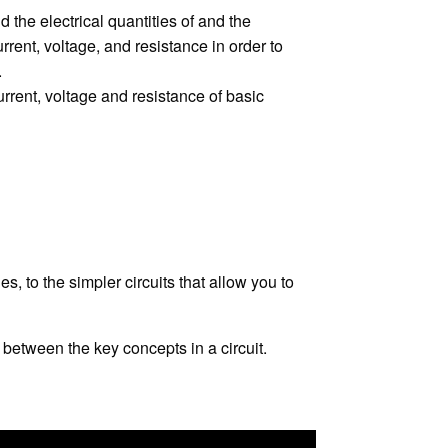
 the electrical quantities of and the
rrent, voltage, and resistance in order to
.
urrent, voltage and resistance of basic
, to the simpler circuits that allow you to
between the key concepts in a circuit.