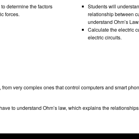
 to determine the factors
Students will understand
ic forces.
relationship between cu
understand Ohm’s Law
Calculate the electric c
electric circuits.
es, from very complex ones that control computers and smart phones
 have to understand Ohm’s law, which explains the relationships 