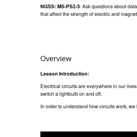
L
l
b
e
s
s
e
e
NGSS
:
MS-PS2-3
: Ask questions about data
i
o
d
A
n
t
that affect the strength of electric and magnet
n
o
I
p
g
k
k
n
p
e
r
Overview
Lesson Introduction:
Electrical circuits are everywhere in our liv
switch a lightbulb on and off.
In order to understand how circuits work, we