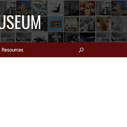
MUSEUM
Resources