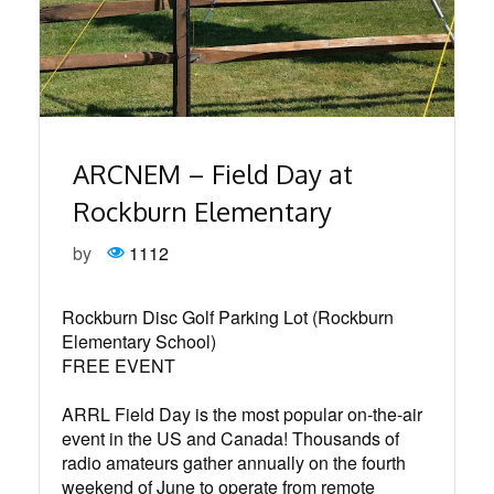
ARCNEM – Field Day at
Rockburn Elementary
by
1112
Rockburn Disc Golf Parking Lot (Rockburn
Elementary School)⁠
FREE EVENT⁠
ARRL Field Day is the most popular on-the-air
event in the US and Canada! Thousands of
radio amateurs gather annually on the fourth
weekend of June to operate from remote