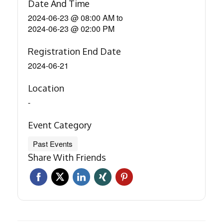
Date And Time
2024-06-23 @ 08:00 AM
to
2024-06-23 @ 02:00 PM
Registration End Date
2024-06-21
Location
-
Event Category
Past Events
Share With Friends