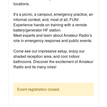
locations.⁠
It’s a picnic, a campout, emergency practice, an
informal contest, and, most of all, FUN!⁠
Experience hands-on training with a remote
battery/generator HF station.⁠
Meet experts and learn about Amateur Radio’s
role in emergency response and public events.⁠
Come see our impressive setup, enjoy our
shaded reception area, and cool indoor
bathrooms. Discover the excitement of Amateur
Radio and its many roles!⁠
Event registration closed.