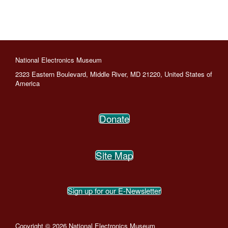
National Electronics Museum
2323 Eastern Boulevard, Middle River, MD 21220, United States of
America
Donate
Site Map
Sign up for our E-Newsletter
Copyright © 2026 National Electronics Museum