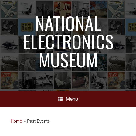
Skip
to
NATIONAL
content
ELECTRONICS
MUSEUM
Menu
Home
»
Past Events