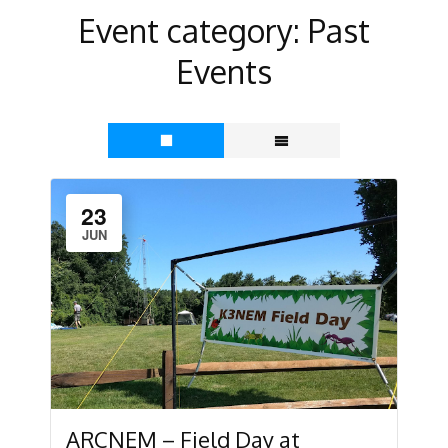
Event category:
Past
Events
23
JUN
ARCNEM – Field Day at