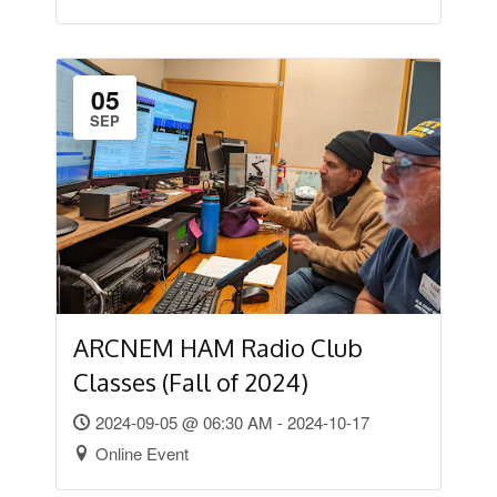
05
SEP
ARCNEM HAM Radio Club
Classes (Fall of 2024)
2024-09-05 @ 06:30 AM - 2024-10-17
Online Event