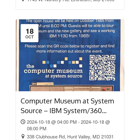
18
OCT
Computer Museum at System
Source – IBM System/360
Open House
2024-10-18 @ 04:00 PM - 2024-10-18 @
08:00 PM
338 Clubhouse Rd, Hunt Valley, MD 21031