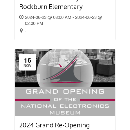
Rockburn Elementary
2024-06-23 @ 08:00 AM - 2024-06-23 @
02:00 PM
-
16
NOV
2024 Grand Re-Opening