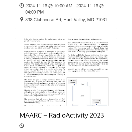
2024-11-16 @ 10:00 AM - 2024-11-16 @
04:00 PM
338 Clubhouse Rd, Hunt Valley, MD 21031
MAARC – RadioActivity 2023