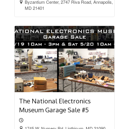
Byzantium Center, 2747 Riva Road, Annapolis,
MD 21401
The National Electronics
Museum Garage Sale #5
1745 W. Nursery Rd. Linthicum, MD 21090